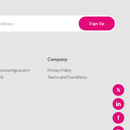
Sign Up
Company
tonsantigua.com
Privacy Policy
26
Terms and Conditions