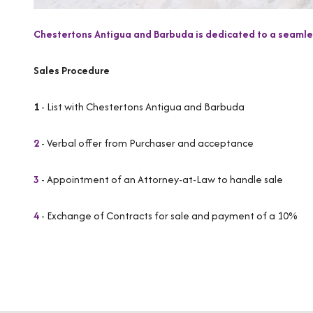
Chestertons Antigua and Barbuda is dedicated to a seamles
Sales Procedure
1
- List with Chestertons Antigua and Barbuda
2
- Verbal offer from Purchaser and acceptance
3
- Appointment of an Attorney-at-Law to handle sale
4
- Exchange of Contracts for sale and payment of a 10%