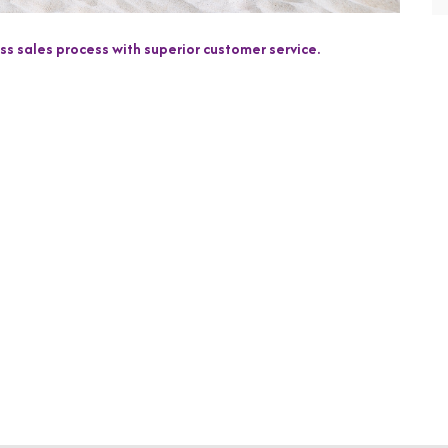
s sales process with superior customer service.