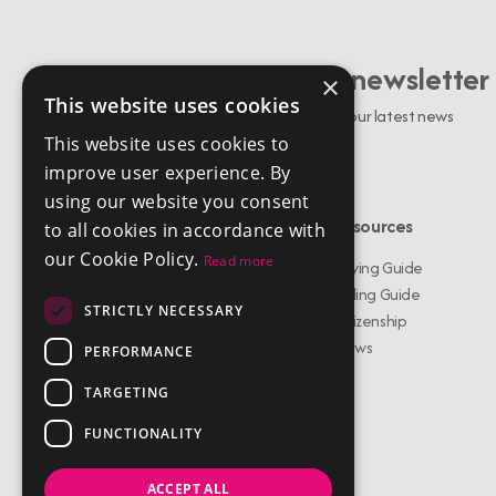
Sign up to our newsletter
×
This website uses cookies
Stay up to date with our latest news
This website uses cookies to
improve user experience. By
using our website you consent
Menu
Resources
to all cookies in accordance with
our Cookie Policy.
Read more
Buy Properties
Buying Guide
Rent Properties
Selling Guide
STRICTLY NECESSARY
About Us
Citizenship
Services
News
PERFORMANCE
Meet The Team
TARGETING
Testimonials
Contact Us
FUNCTIONALITY
ACCEPT ALL