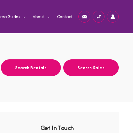
rea Guides
About
Contact
Search Rentals
Search Sales
Get In Touch