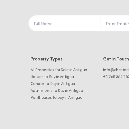
Property Types
Get In Touch
All Properties for Sale in Antigua
info@chester
Houses to Buy in Antigua
+1 268 562 26
Condos to Buy in Antigua
Apartments to Buy in Antigua
Penthouses to Buy in Antigua