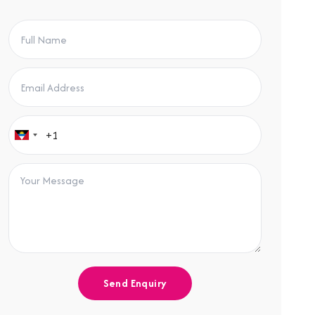
Send Enquiry