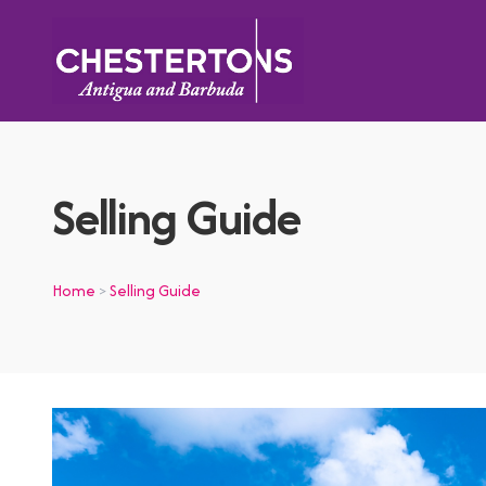
Selling Guide
Home
Selling Guide
>