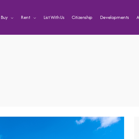
Buy
Rent
List With Us
Citizenship
Developments
A