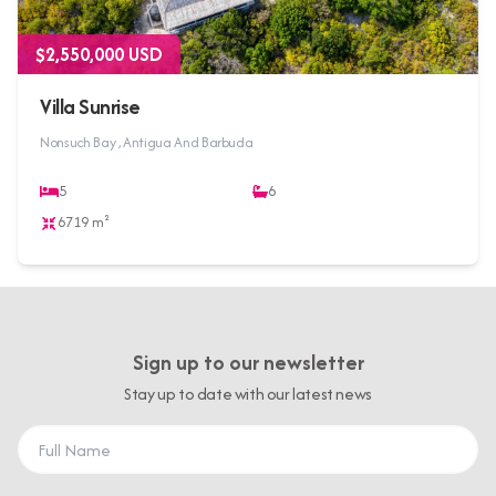
$2,550,000 USD
Villa Sunrise
Nonsuch Bay , Antigua And Barbuda
5
6
6719 m²
Sign up to our newsletter
Stay up to date with our latest news