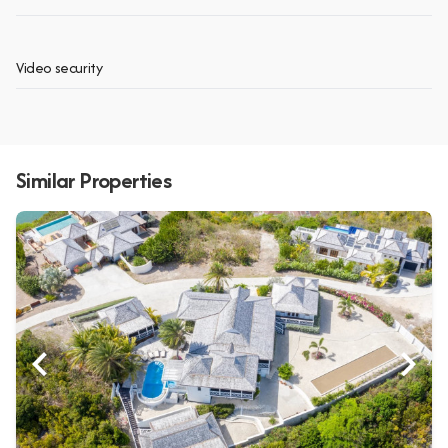
Video security
Similar Properties