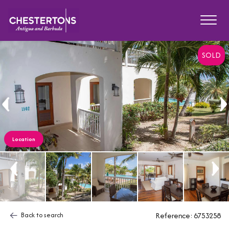
SOLD
Location
Back to search
Reference: 6753258