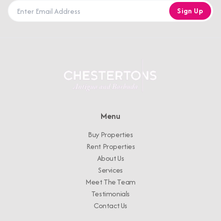
Sign Up
Menu
Buy Properties
Rent Properties
About Us
Services
Meet The Team
Testimonials
Contact Us