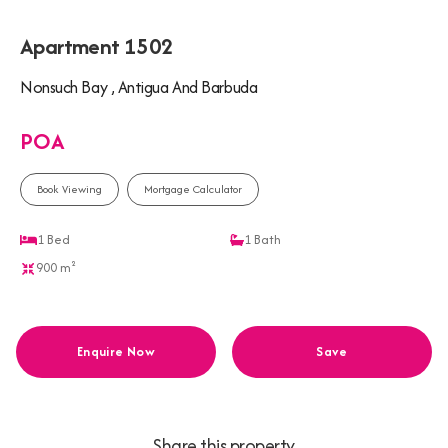
Apartment 1502
Nonsuch Bay , Antigua And Barbuda
POA
Book Viewing
Mortgage Calculator
1
Bed
1
Bath
900 m²
Enquire Now
Save
Share this property