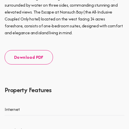
surrounded by water on three sides, commanding stunning and
elevated views. The Escape at Nonsuch Bay (the All-Inclusive
Couples’ Only hotel) located on the west facing 14 acres
foreshore, consists of one-bedroom suites, designed with comfort
and elegance and island living in mind.
Download PDF
Property Features
Internet