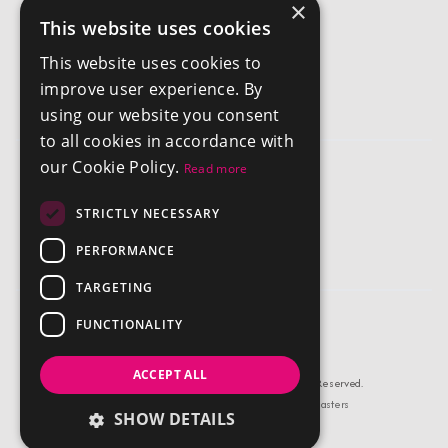
×
This website uses cookies
Get In Touch
This website uses cookies to
info@chestertonsantigua.com
improve user experience. By
+1 268 562 2626
using our website you consent
to all cookies in accordance with
our Cookie Policy.
Read more
Company
STRICTLY NECESSARY
Privacy Policy
Terms and Conditions
PERFORMANCE
TARGETING
FUNCTIONALITY
ACCEPT ALL
© Copyright Chestertons Antigua 2026, All Rights Reserved.
Estate Agent Website Design by Property Webmasters
SHOW DETAILS