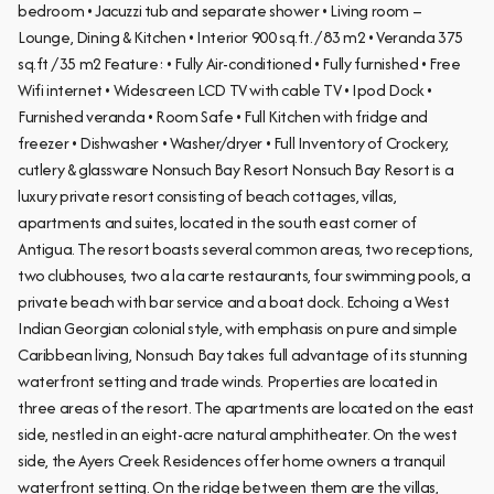
bedroom • Jacuzzi tub and separate shower • Living room –
Lounge, Dining & Kitchen • Interior 900 sq.ft. / 83 m2 • Veranda 375
sq.ft / 35 m2 Feature: • Fully Air-conditioned • Fully furnished • Free
Wifi internet • Widescreen LCD TV with cable TV • Ipod Dock •
Furnished veranda • Room Safe • Full Kitchen with fridge and
freezer • Dishwasher • Washer/dryer • Full Inventory of Crockery,
cutlery & glassware Nonsuch Bay Resort Nonsuch Bay Resort is a
luxury private resort consisting of beach cottages, villas,
apartments and suites, located in the south east corner of
Antigua. The resort boasts several common areas, two receptions,
two clubhouses, two a la carte restaurants, four swimming pools, a
private beach with bar service and a boat dock. Echoing a West
Indian Georgian colonial style, with emphasis on pure and simple
Caribbean living, Nonsuch Bay takes full advantage of its stunning
waterfront setting and trade winds. Properties are located in
three areas of the resort. The apartments are located on the east
side, nestled in an eight-acre natural amphitheater. On the west
side, the Ayers Creek Residences offer home owners a tranquil
waterfront setting. On the ridge between them are the villas,