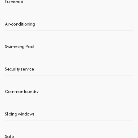
Furnished
Air-conditioning
Swimming Pool
Security service
Common laundry
Sliding windows
Safe