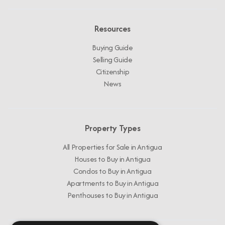
Resources
Buying Guide
Selling Guide
Citizenship
News
Property Types
All Properties for Sale in Antigua
Houses to Buy in Antigua
Condos to Buy in Antigua
Apartments to Buy in Antigua
Penthouses to Buy in Antigua