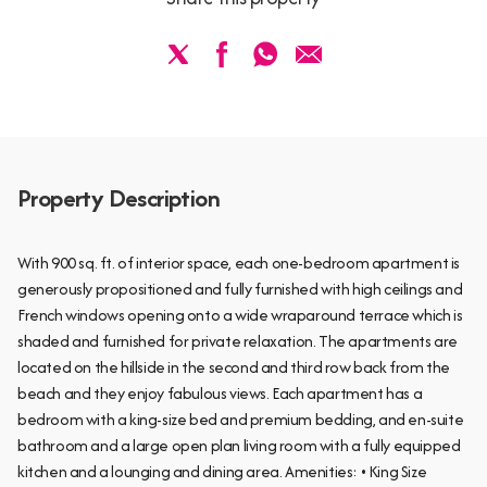
Property Description
With 900 sq. ft. of interior space, each one-bedroom apartment is
generously propositioned and fully furnished with high ceilings and
French windows opening onto a wide wraparound terrace which is
shaded and furnished for private relaxation. The apartments are
located on the hillside in the second and third row back from the
beach and they enjoy fabulous views. Each apartment has a
bedroom with a king-size bed and premium bedding, and en-suite
bathroom and a large open plan living room with a fully equipped
kitchen and a lounging and dining area. Amenities: • King Size