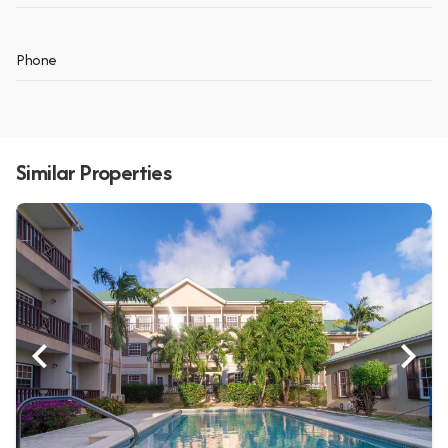
Phone
Similar Properties