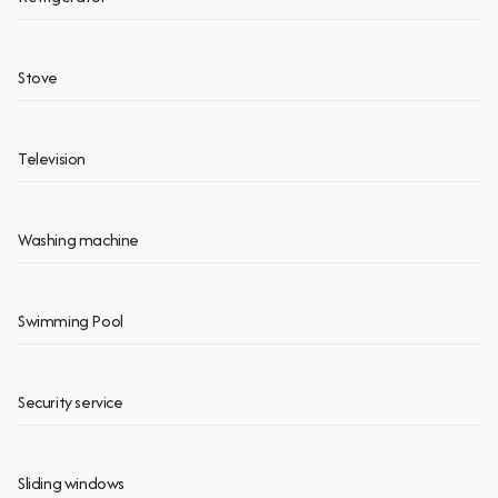
Stove
Television
Washing machine
Swimming Pool
Security service
Sliding windows