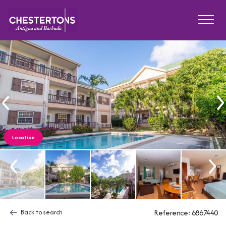
Location
Back to search
Reference: 6867440