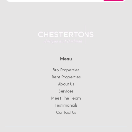
Menu
Buy Properties
Rent Properties
About Us
Services
Meet The Team
Testimonials
Contact Us