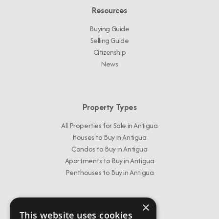
Resources
Buying Guide
Selling Guide
Citizenship
News
Property Types
All Properties for Sale in Antigua
Houses to Buy in Antigua
Condos to Buy in Antigua
Apartments to Buy in Antigua
Penthouses to Buy in Antigua
×
This website uses cookies
Get In Touch