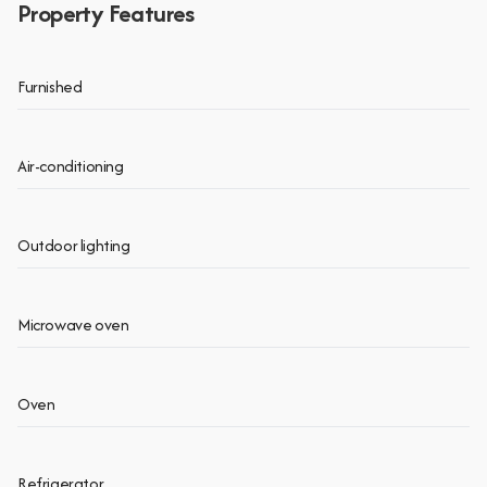
Property Features
Furnished
Air-conditioning
Outdoor lighting
Microwave oven
Oven
Refrigerator