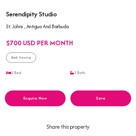
Serendipity Studio
St. Johns , Antigua And Barbuda
$700 USD PER MONTH
Book Viewing
1
Bed
1
Bath
Enquire Now
Save
Share this property