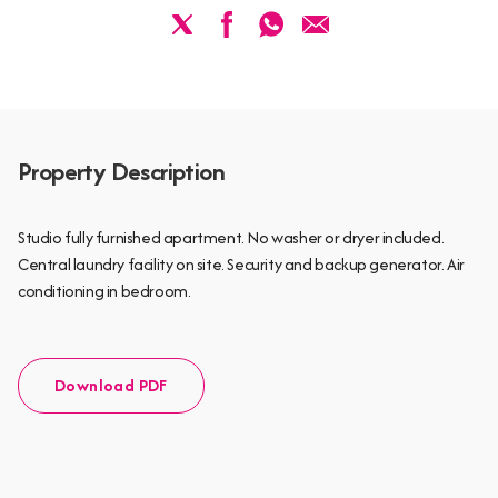
Property Description
Studio fully furnished apartment. No washer or dryer included.
Central laundry facility on site. Security and backup generator. Air
conditioning in bedroom.
Download PDF