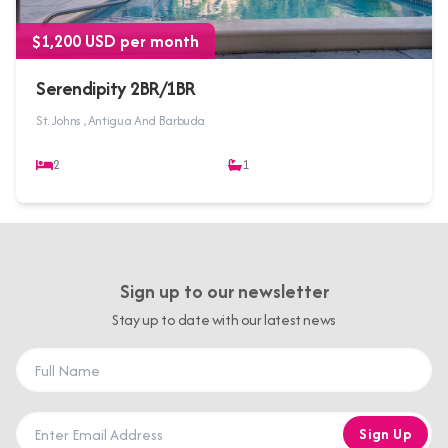
$1,200 USD per month
Serendipity 2BR/1BR
St. Johns , Antigua And Barbuda
2
1
Sign up to our newsletter
Stay up to date with our latest news
Sign Up