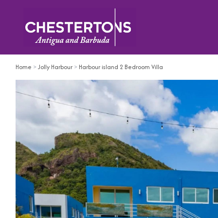
Home
>
Jolly Harbour
>
Harbour island 2 Bedroom Villa