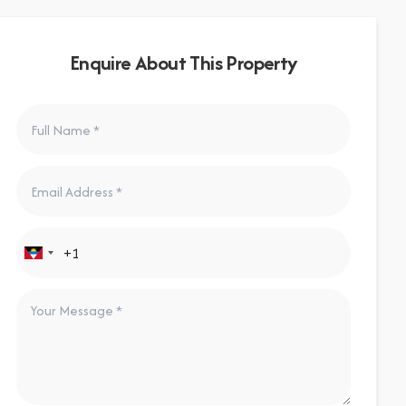
Enquire About This Property