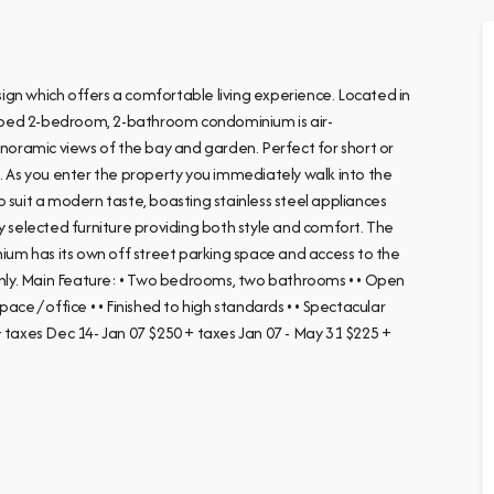
ign which offers a comfortable living experience. Located in
uipped 2-bedroom, 2-bathroom condominium is air-
anoramic views of the bay and garden. Perfect for short or
s. As you enter the property you immediately walk into the
 suit a modern taste, boasting stainless steel appliances
y selected furniture providing both style and comfort. The
nium has its own off street parking space and access to the
 only. Main Feature: • Two bedrooms, two bathrooms • • Open
ce / office • • Finished to high standards • • Spectacular
+ taxes Dec 14- Jan 07 $250 + taxes Jan 07 - May 31 $225 +
e