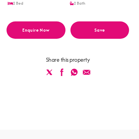
2
Bed
2
Bath
Enquire Now
Save
Share this property