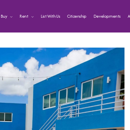
Buy
Rent
List With Us
Citizenship
Developments
A