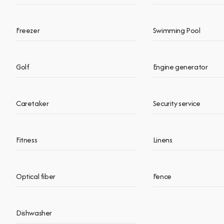
Freezer
Swimming Pool
Golf
Engine generator
Caretaker
Security service
Fitness
Linens
Optical fiber
Fence
Dishwasher