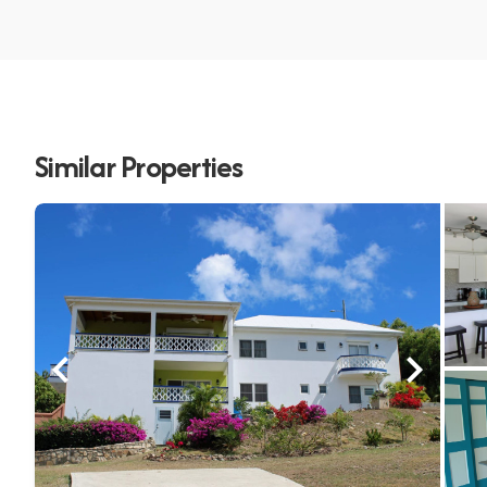
Similar Properties