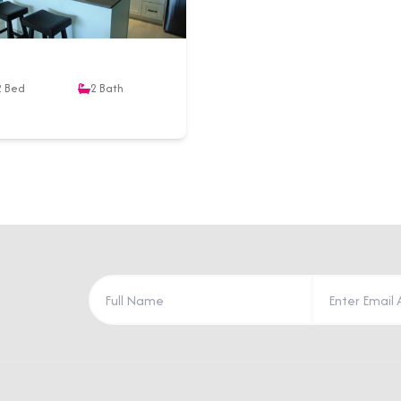
2
Bed
2
Bath