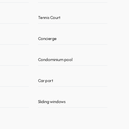
Tennis Court
Concierge
Condominium pool
Car port
Sliding windows