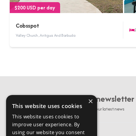
$200 USD per day
Cobsspot
Valley Church , Antigua And Barbuda
Sign up to our newsletter
×
This website uses cookies
Stay up to date with our latest news
This website uses cookies to
improve user experience. By
using our website you consent