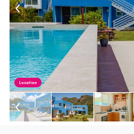
Location