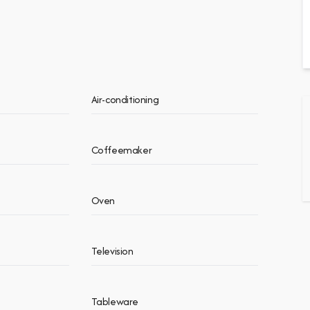
Air-conditioning
Coffeemaker
Oven
Television
Tableware