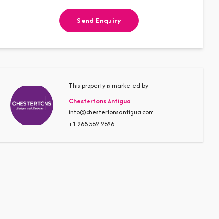
Send Enquiry
This property is marketed by
Chestertons Antigua
info@chestertonsantigua.com
+1 268 562 2626