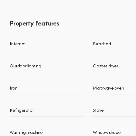
Property Features
Internet
Furnished
Outdoor lighting
Clothes dryer
Iron
Microwave oven
Refrigerator
Stove
Washing machine
Window shade