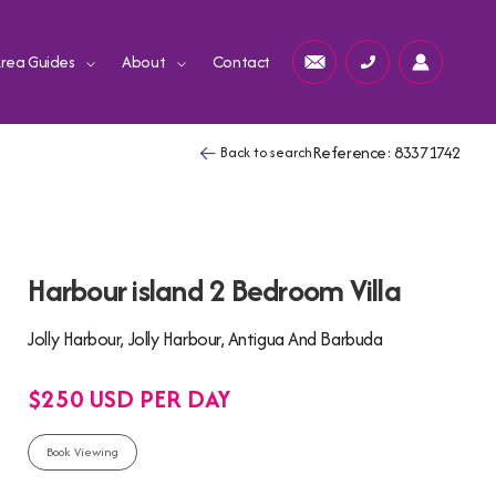
rea Guides
About
Contact
Reference: 83371742
Back to search
Harbour island 2 Bedroom Villa
Jolly Harbour, Jolly Harbour, Antigua And Barbuda
$250 USD PER DAY
Book Viewing