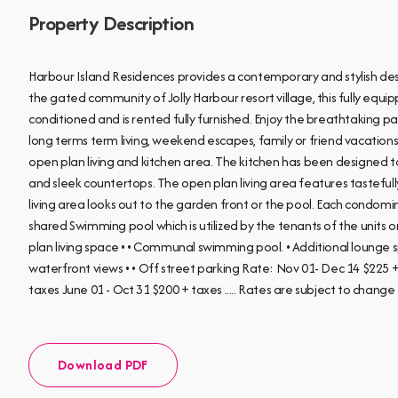
Property Description
Harbour Island Residences provides a contemporary and stylish des
the gated community of Jolly Harbour resort village, this fully eq
conditioned and is rented fully furnished. Enjoy the breathtaking p
long terms term living, weekend escapes, family or friend vacation
open plan living and kitchen area. The kitchen has been designed to
and sleek countertops. The open plan living area features tastefull
living area looks out to the garden front or the pool. Each condomi
shared Swimming pool which is utilized by the tenants of the units
plan living space • • Communal swimming pool. • Additional lounge spa
waterfront views • • Off street parking Rate: Nov 01- Dec 14 $225 
taxes June 01 - Oct 31 $200 + taxes ..... Rates are subject to chang
Download PDF