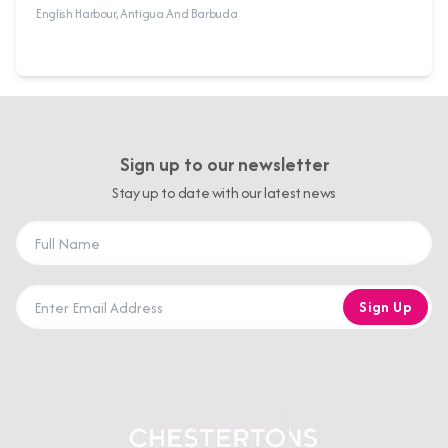
English Harbour, Antigua And Barbuda
Sign up to our newsletter
Stay up to date with our latest news
Sign Up