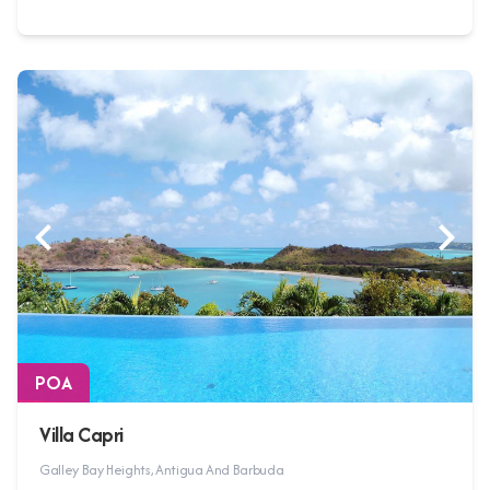
POA
Villa Capri
Galley Bay Heights, Antigua And Barbuda