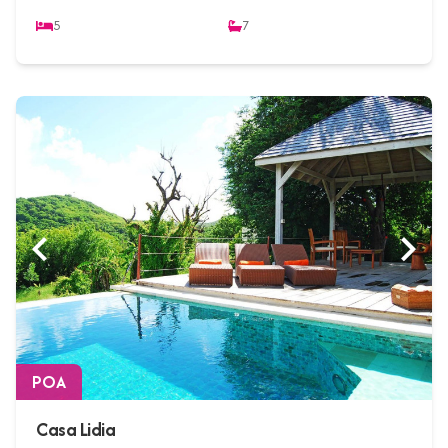
5
7
POA
Casa Lidia