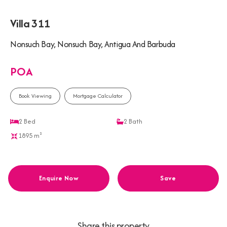
Villa 311
Nonsuch Bay, Nonsuch Bay, Antigua And Barbuda
POA
Book Viewing
Mortgage Calculator
2
Bed
2
Bath
1895 m²
Enquire Now
Save
Share this property