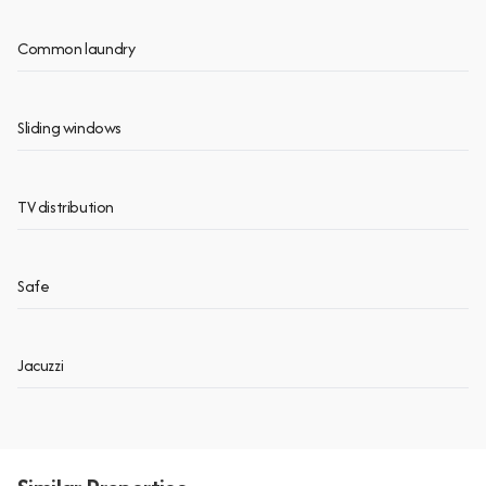
Common laundry
Sliding windows
TV distribution
Safe
Jacuzzi