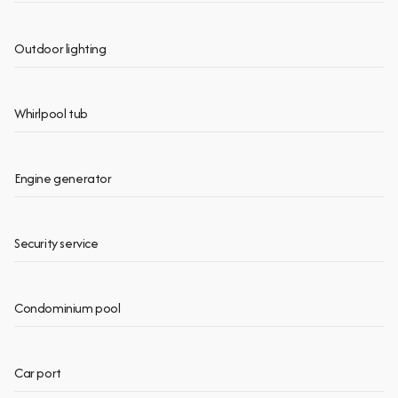
Outdoor lighting
Whirlpool tub
Engine generator
Security service
Condominium pool
Car port