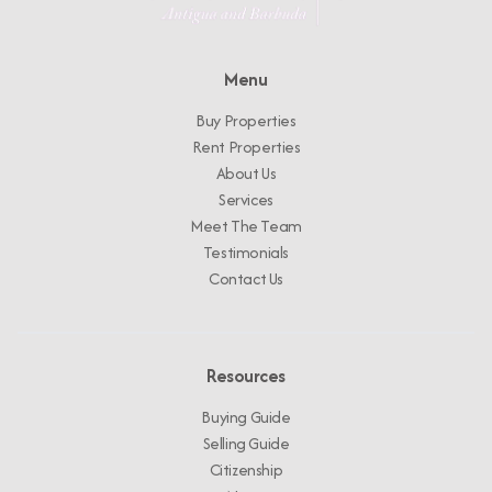
Menu
Buy Properties
Rent Properties
About Us
Services
Meet The Team
Testimonials
Contact Us
Resources
Buying Guide
Selling Guide
Citizenship