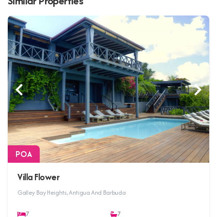
Similar Properties
POA
Villa Flower
Galley Bay Heights, Antigua And Barbuda
7
7