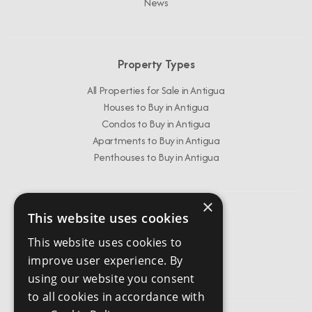
News
Property Types
All Properties for Sale in Antigua
Houses to Buy in Antigua
Condos to Buy in Antigua
Apartments to Buy in Antigua
Penthouses to Buy in Antigua
×
This website uses cookies
Get In Touch
This website uses cookies to
info@chestertonsantigua.com
improve user experience. By
+1 268 562 2626
using our website you consent
to all cookies in accordance with