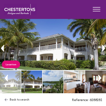
Location
Back to search
Reference: 6288281