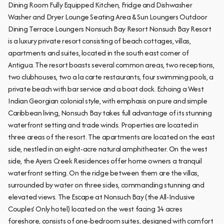
Dining Room Fully Equipped Kitchen, Fridge and Dishwasher
Washer and Dryer Lounge Seating Area & Sun Loungers Outdoor
Dining Terrace Loungers Nonsuch Bay Resort Nonsuch Bay Resort
is a luxury private resort consisting of beach cottages, villas,
apartments and suites, located in the south east corner of
Antigua. The resort boasts several common areas, two receptions,
two clubhouses, two a la carte restaurants, four swimming pools, a
private beach with bar service and a boat dock. Echoing a West
Indian Georgian colonial style, with emphasis on pure and simple
Caribbean living, Nonsuch Bay takes full advantage of its stunning
waterfront setting and trade winds. Properties are located in
three areas of the resort. The apartments are located on the east
side, nestled in an eight-acre natural amphitheater. On the west
side, the Ayers Creek Residences offer home owners a tranquil
waterfront setting. On the ridge between them are the villas,
surrounded by water on three sides, commanding stunning and
elevated views. The Escape at Nonsuch Bay (the All-Inclusive
Couples’ Only hotel) located on the west facing 14 acres
foreshore, consists of one-bedroom suites, designed with comfort