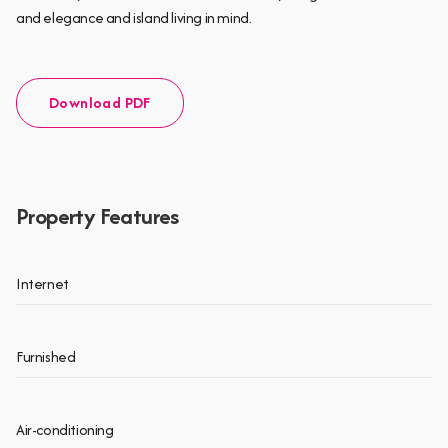
and elegance and island living in mind.
Download PDF
Property Features
Internet
Furnished
Air-conditioning