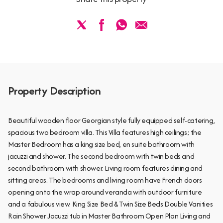
Property Description
Beautiful wooden floor Georgian style fully equipped self-catering,
spacious two bedroom villa. This Villa features high ceilings; the
Master Bedroom has a king size bed, en suite bathroom with
jacuzzi and shower. The second bedroom with twin beds and
second bathroom with shower. Living room features dining and
sitting areas. The bedrooms and living room have French doors
opening onto the wrap around veranda with outdoor furniture
and a fabulous view. King Size Bed & Twin Size Beds Double Vanities
Rain Shower Jacuzzi tub in Master Bathroom Open Plan Living and