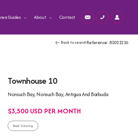
rea Guides
About
Contact
Reference: 83021216
Back to search
Townhouse 10
Nonsuch Bay, Nonsuch Bay, Antigua And Barbuda
$3,500 USD PER MONTH
Book Viewing