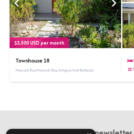
$3,500 USD per month
Townhouse 18
Nonsuch Bay, Nonsuch Bay, Antigua And Barbuda
Sign up to our newsletter