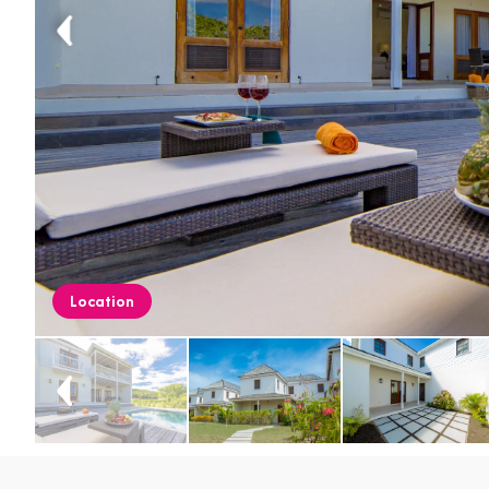
Location