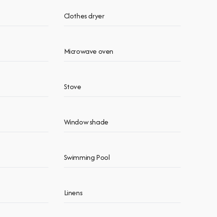
Clothes dryer
Microwave oven
Stove
Window shade
Swimming Pool
Linens