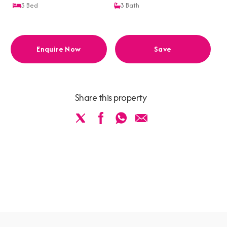
3
Bed
3
Bath
Enquire Now
Save
Share this property