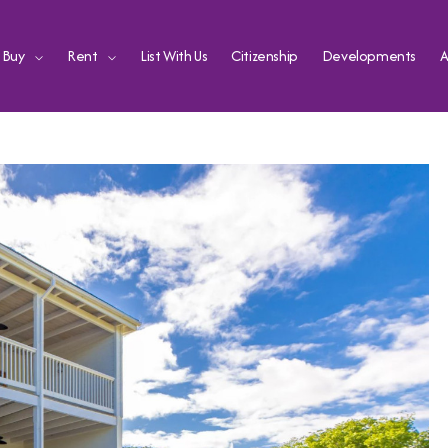
Buy
Rent
List With Us
Citizenship
Developments
A