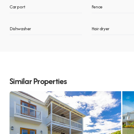
Car port
Fence
Dishwasher
Hair dryer
Similar Properties