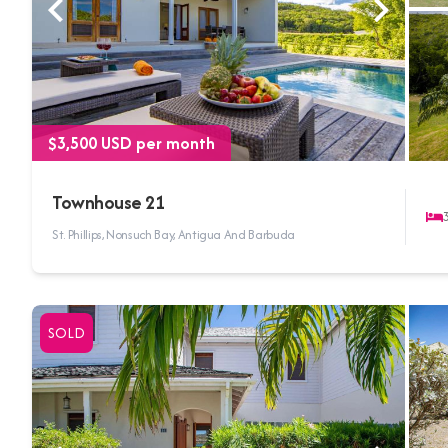
$3,500 USD per month
Townhouse 21
St. Phillips, Nonsuch Bay, Antigua And Barbuda
SOLD