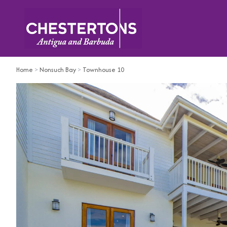
Home
>
Nonsuch Bay
>
Townhouse 10