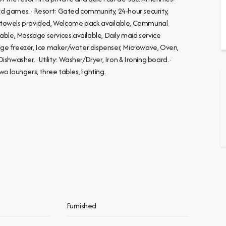
d games. · Resort: Gated community, 24-hour security,
t towels provided, Welcome pack available, Communal
ilable, Massage services available, Daily maid service
ridge freezer, Ice maker/water dispenser, Microwave, Oven,
ishwasher. · Utility: Washer/Dryer, Iron & Ironing board. ·
wo loungers, three tables, lighting.
Furnished