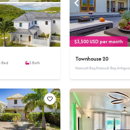
$3,500 USD per month
Townhouse 20
3
Bed
3
Bath
Nonsuch Bay, Nonsuch Bay, Antigu