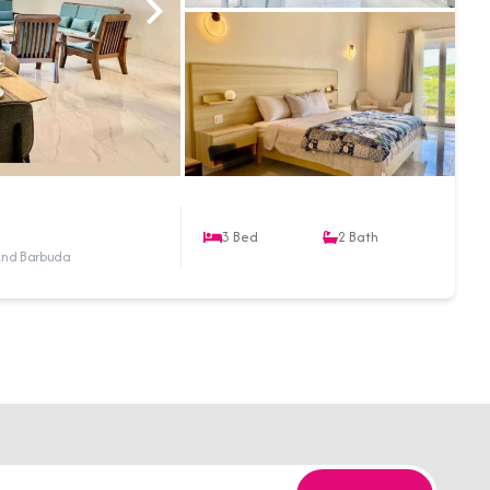
3
Bed
2
Bath
a And Barbuda