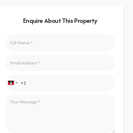
Enquire About This Property