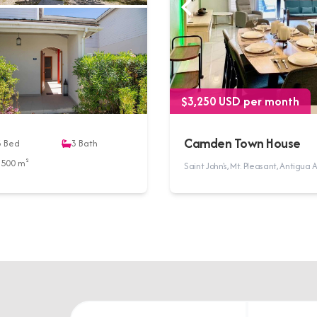
$3,250 USD per month
Camden Town House
3
Bed
3
Bath
3500 m²
Saint John's, Mt. Pleasant, Antigu