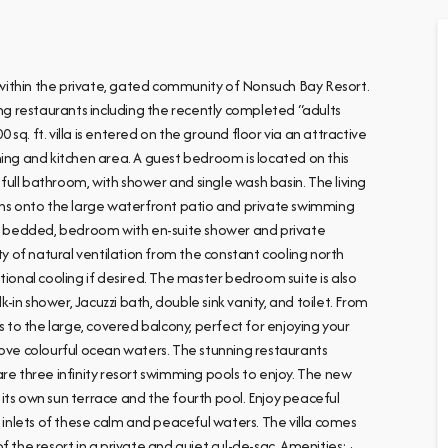
s within the private, gated community of Nonsuch Bay Resort.
ing restaurants including the recently completed “adults
 sq. ft. villa is entered on the ground floor via an attractive
ning and kitchen area. A guest bedroom is located on this
ull bathroom, with shower and single wash basin. The living
pens onto the large waterfront patio and private swimming
win bedded, bedroom with en-suite shower and private
ty of natural ventilation from the constant cooling north
ditional cooling if desired. The master bedroom suite is also
k-in shower, Jacuzzi bath, double sink vanity, and toilet. From
to the large, covered balcony, perfect for enjoying your
bove colourful ocean waters. The stunning restaurants
 three infinity resort swimming pools to enjoy. The new
its own sun terrace and the fourth pool. Enjoy peaceful
nlets of these calm and peaceful waters. The villa comes
 the resort in a private and quiet cul-de-sac. Amenities: ·