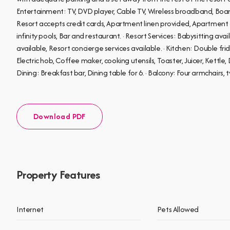
Entertainment: TV, DVD player, Cable TV, Wireless broadband, Boar
Resort accepts credit cards, Apartment linen provided, Apartmen
infinity pools, Bar and restaurant. · Resort Services: Babysitting ava
available, Resort concierge services available. · Kitchen: Double f
Electric hob, Coffee maker, cooking utensils, Toaster, Juicer, Kettle, D
Dining: Breakfast bar, Dining table for 6. · Balcony: Four armchairs, t
Download PDF
Property Features
Internet
Pets Allowed