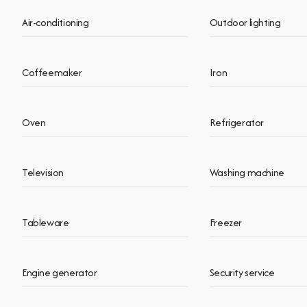
Air-conditioning
Outdoor lighting
Coffeemaker
Iron
Oven
Refrigerator
Television
Washing machine
Tableware
Freezer
Engine generator
Security service