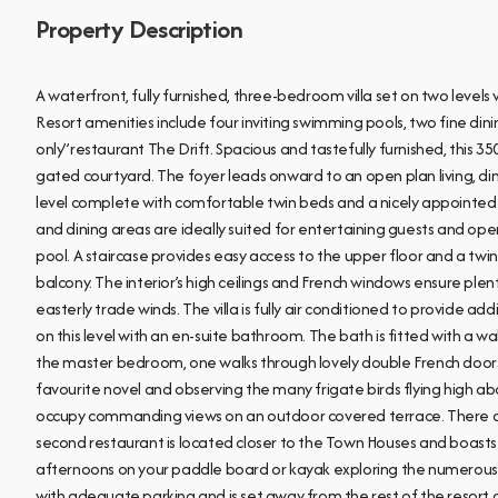
Property Description
A waterfront, fully furnished, three-bedroom villa set on two level
Resort amenities include four inviting swimming pools, two fine din
only”restaurant The Drift. Spacious and tastefully furnished, this 3500
gated courtyard. The foyer leads onward to an open plan living, di
level complete with comfortable twin beds and a nicely appointed f
and dining areas are ideally suited for entertaining guests and o
pool. A staircase provides easy access to the upper floor and a t
balcony. The interior’s high ceilings and French windows ensure plen
easterly trade winds. The villa is fully air conditioned to provide ad
on this level with an en-suite bathroom. The bath is fitted with a wal
the master bedroom, one walks through lovely double French doors 
favourite novel and observing the many frigate birds flying high a
occupy commanding views on an outdoor covered terrace. There are
second restaurant is located closer to the Town Houses and boasts 
afternoons on your paddle board or kayak exploring the numerous i
with adequate parking and is set away from the rest of the resort of