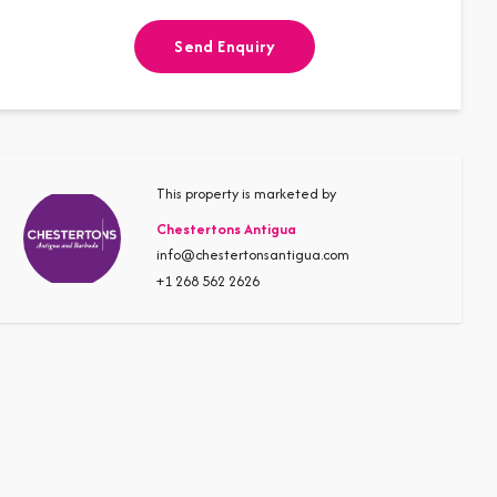
Send Enquiry
This property is marketed by
Chestertons Antigua
info@chestertonsantigua.com
+1 268 562 2626