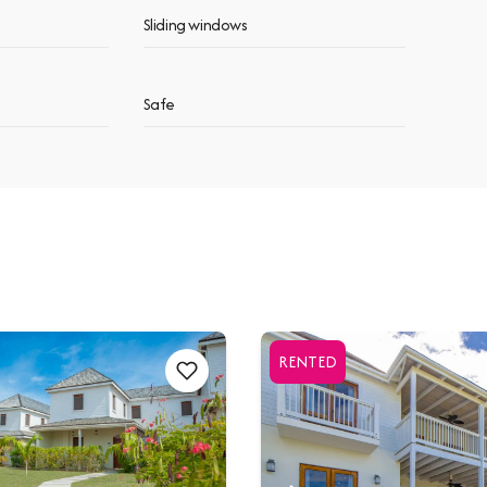
Sliding windows
Safe
RENTED