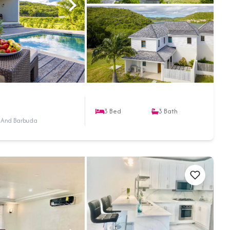
3
Bed
3
Bath
a And Barbuda