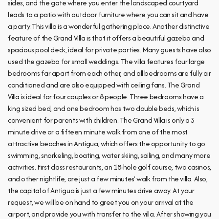
sides, and the gate where you enter the landscaped courtyard
leads to a patio with outdoor furniture where you can sit and have
a party. This villa is a wonderful gathering place. Another distinctive
feature of the Grand Villa is that it offers a beautiful gazebo and
spacious pool deck, ideal for private parties. Many guests have also
used the gazebo for small weddings. The villa features four large
bedrooms far apart from each other, and all bedrooms are fully air
conditioned and are also equipped with ceiling fans. The Grand
Villa is ideal for four couples or 8 people. Three bedrooms have a
king sized bed, and one bedroom has two double beds, which is
convenient for parents with children. The Grand Villa is only a 3
minute drive or a fifteen minute walk from one of the most
attractive beaches in Antigua, which offers the opportunity to go
swimming, snorkeling, boating, water skiing, sailing, and many more
activities. First class restaurants, an 18-hole golf course, two casinos,
and other nightlife, are just a few minutes’ walk from the villa. Also,
the capital of Antigua is just a few minutes drive away. At your
request, we will be on hand to greet you on your arrival at the
airport, and provide you with transfer to the villa. After showing you