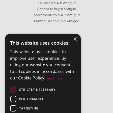
Houses to Buy in Antigua
Condos to Buy in Antigua
Apartments to Buy in Antigua
Penthouses to Buy in Antigua
×
This website uses cookies
Get In Touch
This website uses cookies to
info@chestertonsantigua.com
improve user experience. By
+1 268 562 2626
using our website you consent
to all cookies in accordance with
our Cookie Policy.
Read more
Company
STRICTLY NECESSARY
Privacy Policy
Terms and Conditions
PERFORMANCE
TARGETING