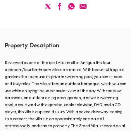
Property Description
Reviewed as one of the best villas in all of Antigua this four
bedroom/four bathroom villa is a treasure. With beautiful tropical
gardens that surround its private swimming pool, you can sit back
and truly relax. The villa offers an outdoor barbeque, which you can
use while enjoying the spectacular view of the bay. With spacious
balconies, an outdoor dining area, garden, a private swimming
pool, a courtyard with a gazebo, cable television, DVD, and a CD
player, this villa is a splendid luxury. With a paved driveway leading
to a carport, the villa sits on approximately one acre of
professionally landscaped property. The Grand Villa is fenced on all