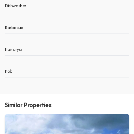
Dishwasher
Barbecue
Hair dryer
Hob
Similar Properties