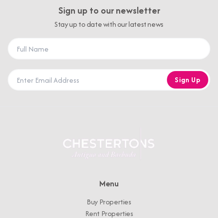
Sign up to our newsletter
Stay up to date with our latest news
Sign Up
Menu
Buy Properties
Rent Properties