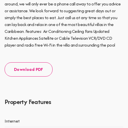
around, we will only ever be a phone call away to offer you advice
or assistance. We look forward to suggesting great days out or
simply the best places to eat. Just call us at any time so that you
can lay back and relax in one of the most beautiful villas in the
Caribbean. Features: Air Conditioning Ceiling Fans Updated
Kitchen Appliances Satellite or Cable Television VCR/DVD CD
player and radio Free Wi-Fi in the villa and surrounding the pool
Download PDF
Property Features
Internet