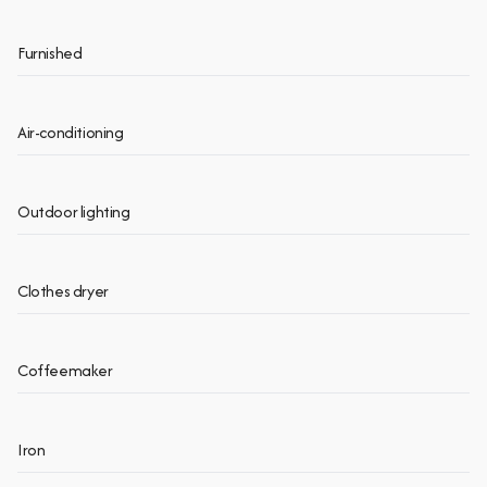
Furnished
Air-conditioning
Outdoor lighting
Clothes dryer
Coffeemaker
Iron