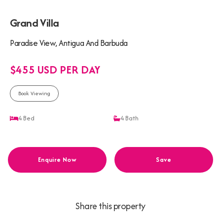
Grand Villa
Paradise View, Antigua And Barbuda
$455 USD PER DAY
Book Viewing
4
Bed
4
Bath
Enquire Now
Save
Share this property