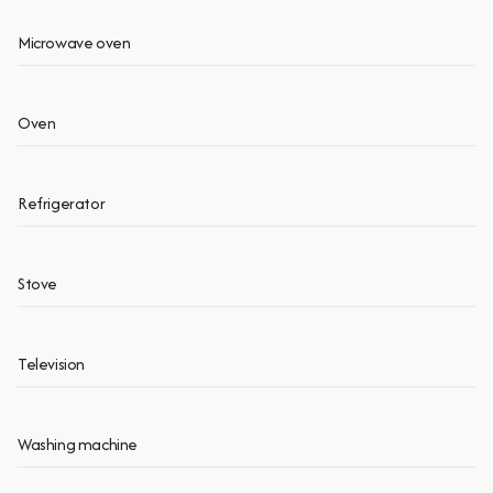
Microwave oven
Oven
Refrigerator
Stove
Television
Washing machine