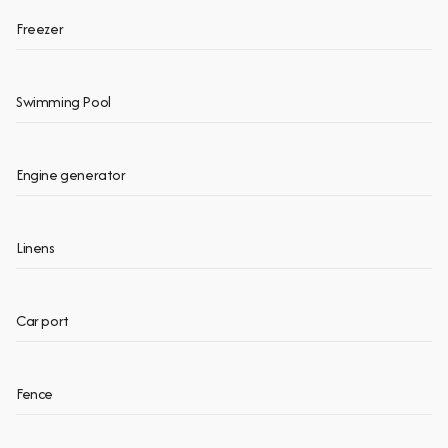
Freezer
Swimming Pool
Engine generator
Linens
Car port
Fence