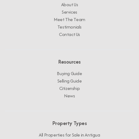
About Us
Services
Meet The Team
Testimonials
Contact Us
Resources
Buying Guide
Selling Guide
Citizenship
News
Property Types
All Properties for Sale in Antigua