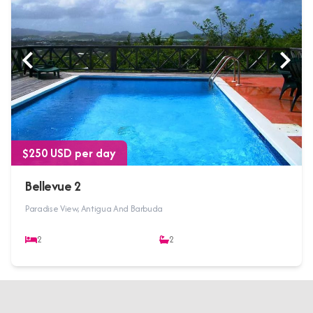
$250 USD per day
Bellevue 2
Paradise View, Antigua And Barbuda
2
2