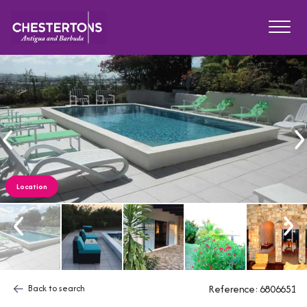
Location
Back to search
Reference: 6806651