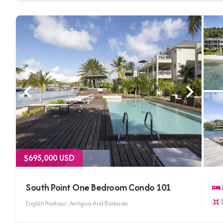
$695,000 USD
South Point One Bedroom Condo 101
English Harbour , Antigua And Barbuda