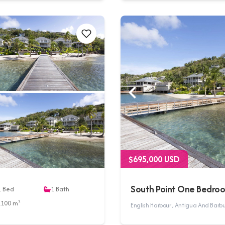
$695,000 USD
South Point One Bedro
1
Bed
1
Bath
1100 m²
English Harbour , Antigua And Bar