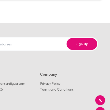
Sign Up
Company
tonsantigua.com
Privacy Policy
26
Terms and Conditions