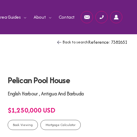
rea Guides
About
Contact
Reference: 7382651
Back to search
Pelican Pool House
English Harbour , Antigua And Barbuda
$1,250,000 USD
Book Viewing
Mortgage Calculator