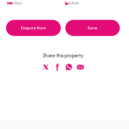
6
Bed
6
Bath
Enquire Now
Save
Share this property