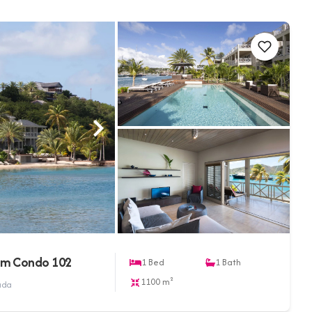
om Condo 102
1
Bed
1
Bath
1100 m²
buda