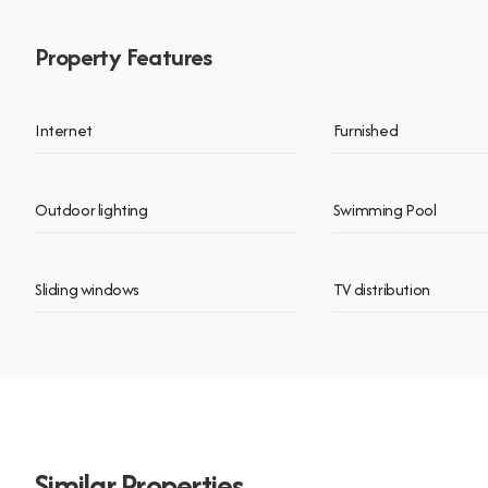
Property Features
Internet
Furnished
Outdoor lighting
Swimming Pool
Sliding windows
TV distribution
Similar Properties