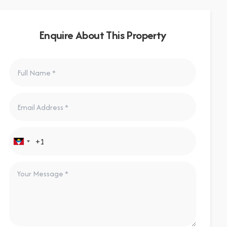
Enquire About This Property