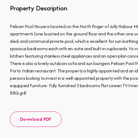
Property Description
Pelican Pool House is located on the North Finger of Jolly Habour
apartments (one located on the ground floor and the other one on
deck and communal private pool, which is excellent for sun-bathing 
spacious bedrooms each with en-suite and built-in cupboards. Its va
kitchen featuring stainless steel appliances and an open plan concept
There is also a lovely outdoors sofa and sun loungers Pelican Pool H
Porto Italian restaurant. The property is highly appointed and an id
persons looking to invest in a well-appointed property with the possi
equipped Furniture: Fully furnished 3 bedrooms Flat screen TV In
BBQ grill
Download PDF