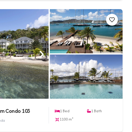
om Condo 103
1
Bed
1
Bath
1100 m²
buda