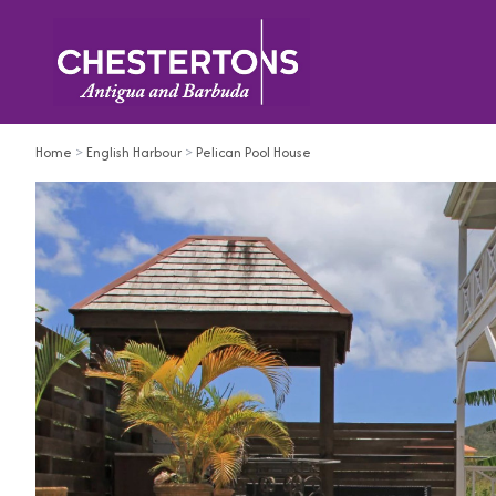
Home
>
English Harbour
>
Pelican Pool House