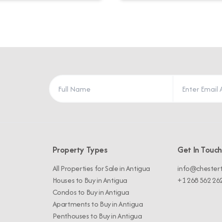
Property Types
Get In Touch
All Properties for Sale in Antigua
info@chester
Houses to Buy in Antigua
+1 268 562 26
Condos to Buy in Antigua
Apartments to Buy in Antigua
Penthouses to Buy in Antigua