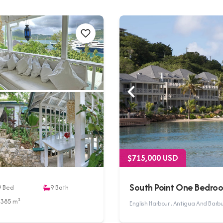
$715,000 USD
South Point One Bedro
9
Bed
9
Bath
3385 m²
English Harbour , Antigua And Bar