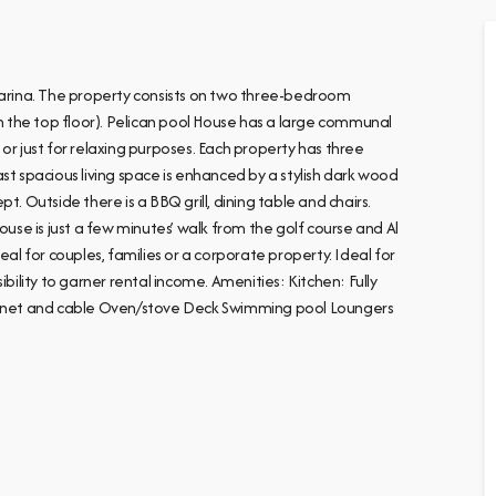
 Marina. The property consists on two three-bedroom
 the top floor). Pelican pool House has a large communal
or just for relaxing purposes. Each property has three
st spacious living space is enhanced by a stylish dark wood
. Outside there is a BBQ grill, dining table and chairs.
ouse is just a few minutes’ walk from the golf course and Al
eal for couples, families or a corporate property. Ideal for
bility to garner rental income. Amenities: Kitchen: Fully
ternet and cable Oven/stove Deck Swimming pool Loungers