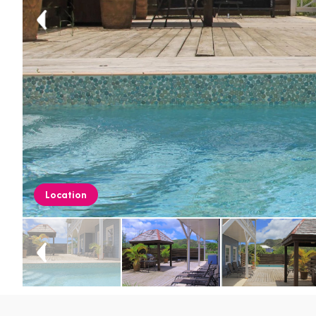
Location