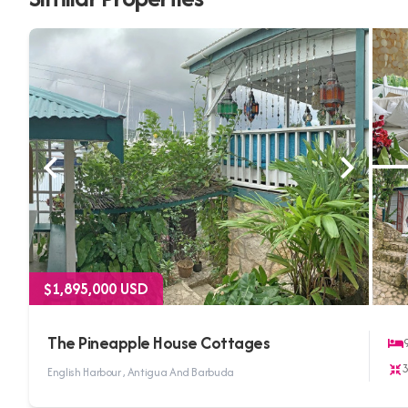
$1,895,000 USD
The Pineapple House Cottages
English Harbour , Antigua And Barbuda