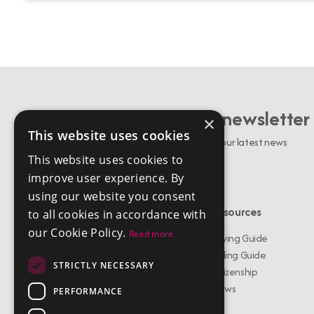
Sign up to our newsletter
×
This website uses cookies
Stay up to date with our latest news
This website uses cookies to
improve user experience. By
using our website you consent
Menu
Resources
to all cookies in accordance with
our Cookie Policy.
Read more
Buy Properties
Buying Guide
Rent Properties
Selling Guide
STRICTLY NECESSARY
About Us
Citizenship
Services
News
PERFORMANCE
Meet The Team