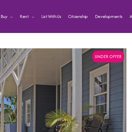
Buy
Rent
List With Us
Citizenship
Developments
A
UNDER OFFER