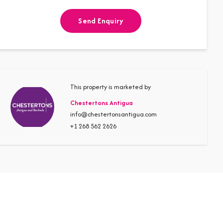
Send Enquiry
This property is marketed by
Chestertons Antigua
info@chestertonsantigua.com
+1 268 562 2626