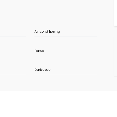
Air-conditioning
Fence
Barbecue