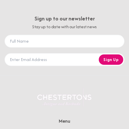
Sign up to our newsletter
Stay up to date with our latest news
Sign Up
Menu