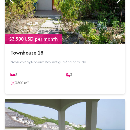
$3,500 USD per month
Townhouse 18
Nonsuch Bay, Nonsuch Bay, Antigua And Barbuda
3
3
3500 m²