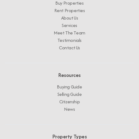
Buy Properties
Rent Properties
About Us
Services
Meet The Team
Testimonials
Contact Us
Resources
Buying Guide
Selling Guide
Citizenship
News
Property Types