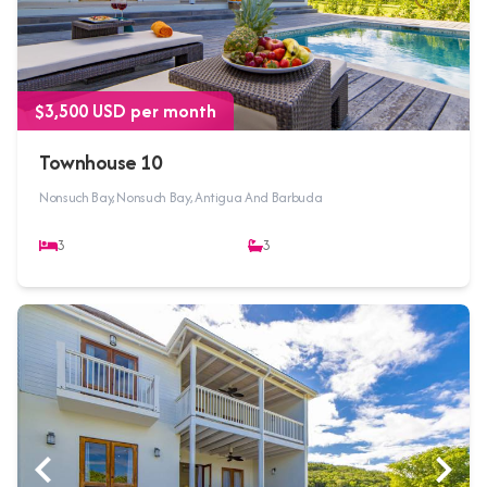
$3,500 USD per month
Townhouse 10
Nonsuch Bay, Nonsuch Bay, Antigua And Barbuda
3
3