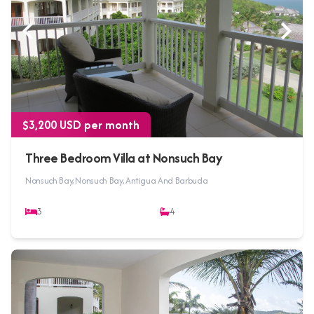
$3,200 USD per month
Three Bedroom Villa at Nonsuch Bay
Nonsuch Bay, Nonsuch Bay, Antigua And Barbuda
3
4