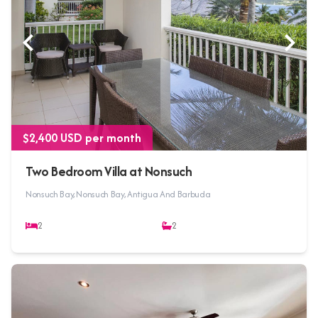
$2,400 USD per month
Two Bedroom Villa at Nonsuch
Nonsuch Bay, Nonsuch Bay, Antigua And Barbuda
2
2