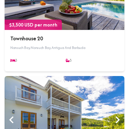
$3,500 USD per month
Townhouse 20
Nonsuch Bay, Nonsuch Bay, Antigua And Barbuda
3
3