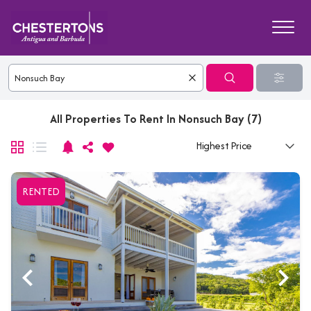
All Properties To Rent In Nonsuch Bay (7)
RENTED