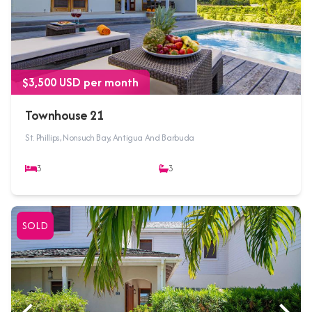
$3,500 USD per month
Townhouse 21
St. Phillips, Nonsuch Bay, Antigua And Barbuda
3
3
SOLD