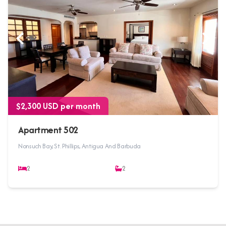
$2,300 USD per month
Apartment 502
Nonsuch Bay, St. Phillips, Antigua And Barbuda
2
2