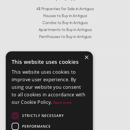
All Properties for Sale in Antigua
Houses to Buy in Antigua
Condos to Buy in Antigua
Apartments to Buy in Antigua
Penthouses to Buy in Antigua
×
This website uses cookies
Get In Touch
This website uses cookies to
info@chestertonsantigua.com
improve user experience. By
+1 268 562 2626
using our website you consent
to all cookies in accordance with
our Cookie Policy.
Read more
Company
STRICTLY NECESSARY
Privacy Policy
Terms and Conditions
PERFORMANCE