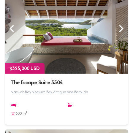
$325,000 USD
The Escape Suite 3504
Nonsuch Bay, Nonsuch Bay, Antigua And Barbuda
1
1
600 m²