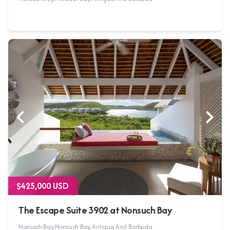
$425,000 USD
The Escape Suite 3902 at Nonsuch Bay
Nonsuch Bay, Nonsuch Bay, Antigua And Barbuda