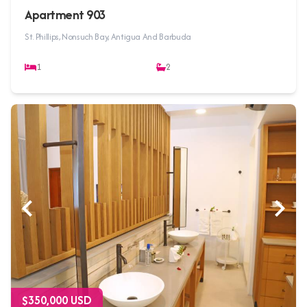
Apartment 903
St. Phillips, Nonsuch Bay, Antigua And Barbuda
1
2
$350,000 USD