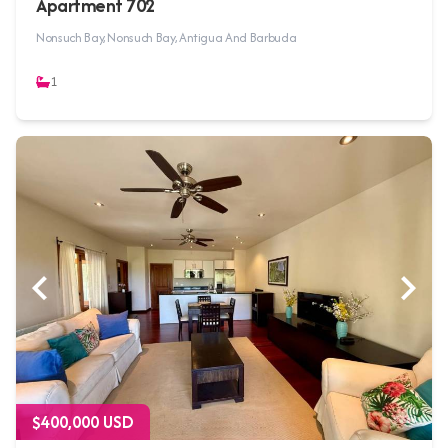
Apartment 702
Nonsuch Bay, Nonsuch Bay, Antigua And Barbuda
1
$400,000 USD