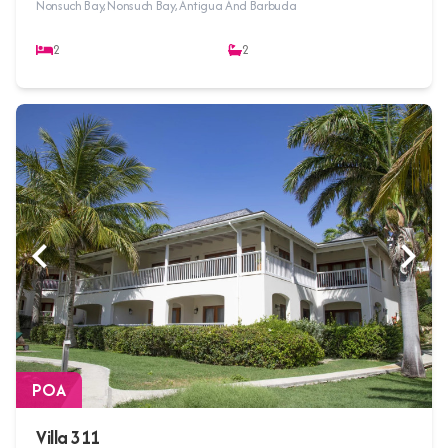
Nonsuch Bay, Nonsuch Bay, Antigua And Barbuda
2
2
POA
Villa 311