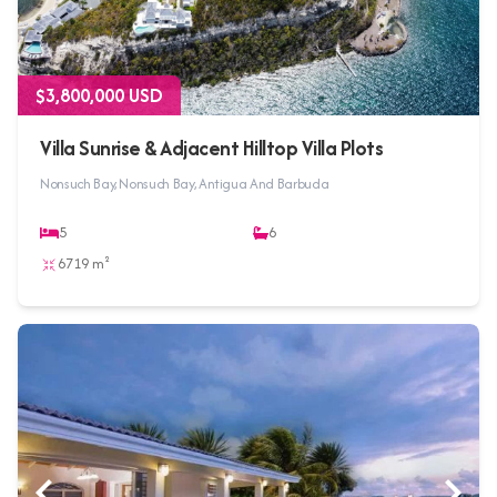
$3,800,000 USD
Villa Sunrise & Adjacent Hilltop Villa Plots
Nonsuch Bay, Nonsuch Bay, Antigua And Barbuda
5
6
6719 m²