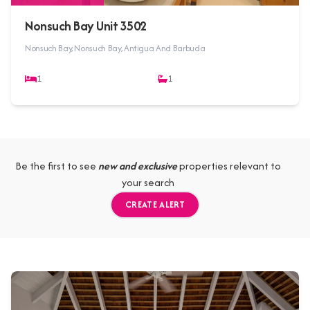
Nonsuch Bay Unit 3502
Nonsuch Bay, Nonsuch Bay, Antigua And Barbuda
1
1
Be the first to see
new and exclusive
properties relevant to
your search
CREATE ALERT