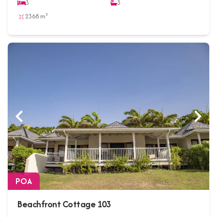
3
3
2368 m²
POA
Beachfront Cottage 103