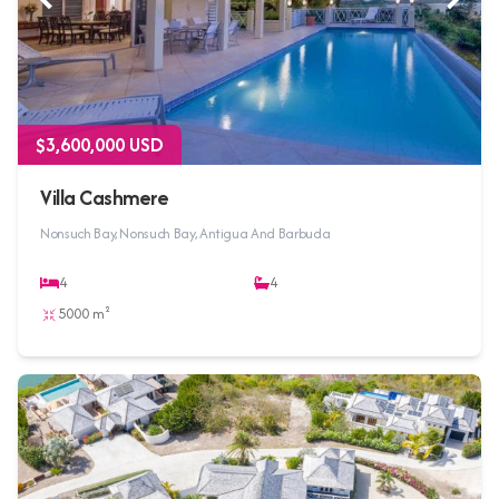
$3,600,000 USD
Villa Cashmere
Nonsuch Bay, Nonsuch Bay, Antigua And Barbuda
4
4
5000 m²