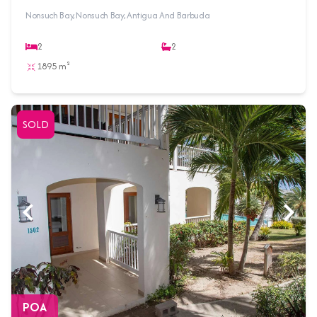
Nonsuch Bay, Nonsuch Bay, Antigua And Barbuda
2
2
1895 m²
SOLD
POA