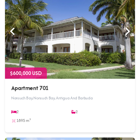
$600,000 USD
Apartment 701
Nonsuch Bay, Nonsuch Bay, Antigua And Barbuda
2
2
1895 m²