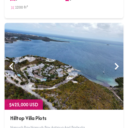
1200 ft²
$425,000 USD
Hilltop Villa Plots
Nonsuch Bay, Nonsuch Bay, Antigua And Barbuda