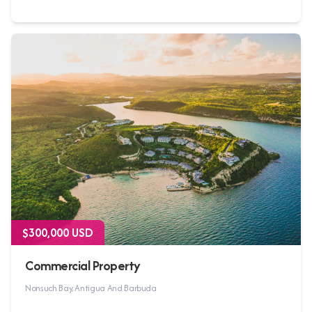
$300,000 USD
Commercial Property
Nonsuch Bay, Antigua And Barbuda