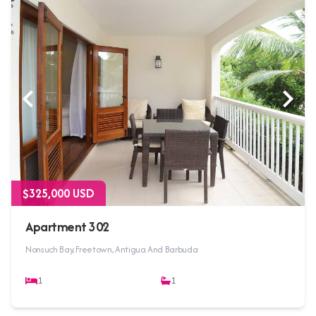
$325,000 USD
Apartment 302
Nonsuch Bay, Freetown, Antigua And Barbuda
1
1