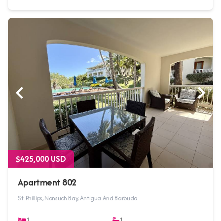
$425,000 USD
Apartment 802
St. Phillips, Nonsuch Bay, Antigua And Barbuda
1
1