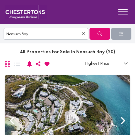
All Properties For Sale In Nonsuch Bay (20)