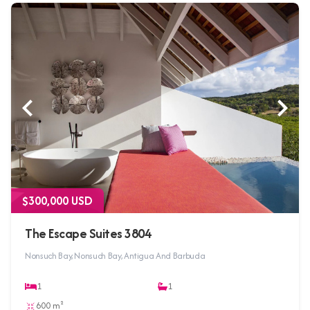
$300,000 USD
The Escape Suites 3804
Nonsuch Bay, Nonsuch Bay, Antigua And Barbuda
1
1
600 m²