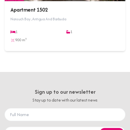
Apartment 1502
Nonsuch Bay , Antigua And Barbuda
1
1
900 m²
Sign up to our newsletter
Stay up to date with our latest news