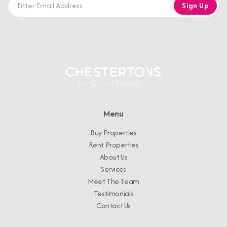
Sign Up
Menu
Buy Properties
Rent Properties
About Us
Services
Meet The Team
Testimonials
Contact Us