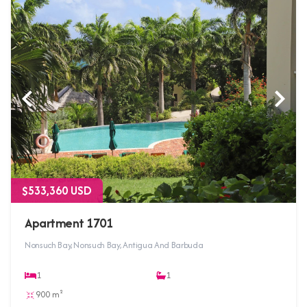
$533,360 USD
Apartment 1701
Nonsuch Bay, Nonsuch Bay, Antigua And Barbuda
1
1
900 m²