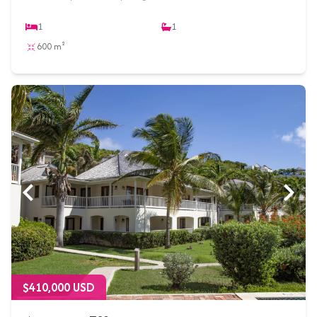
1
1
600 m²
$410,000 USD