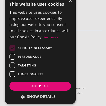
×
This website uses cookies
Get In Touch
This website uses cookies to
info@chestertonsantigua.com
improve user experience. By
+1 268 562 2626
using our website you consent
to all cookies in accordance with
our Cookie Policy.
Read more
Company
STRICTLY NECESSARY
Privacy Policy
Terms and Conditions
PERFORMANCE
TARGETING
FUNCTIONALITY
ACCEPT ALL
© Copyright Chestertons Antigua 2026, All Rights Reserved.
Estate Agent Website Design by Property Webmasters
SHOW DETAILS