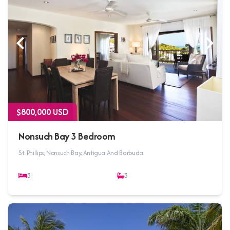
$800,000 USD
Nonsuch Bay 3 Bedroom
St. Phillips, Nonsuch Bay, Antigua And Barbuda
3
3