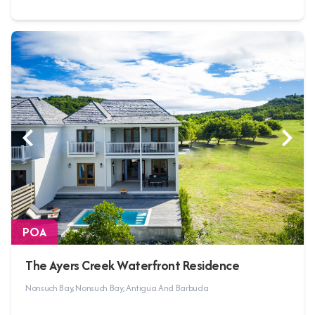
POA
The Ayers Creek Waterfront Residence
Nonsuch Bay, Nonsuch Bay, Antigua And Barbuda