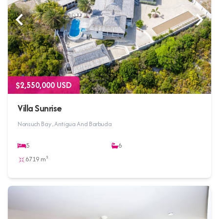
$2,550,000 USD
Villa Sunrise
Nonsuch Bay , Antigua And Barbuda
5
6
6719 m²