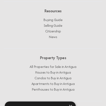
Resources
Buying Guide
Selling Guide
Citizenship
News
Property Types
All Properties for Sale in Antigua
Houses to Buy in Antigua
Condos to Buy in Antigua
Apartments to Buy in Antigua
Penthouses to Buy in Antigua